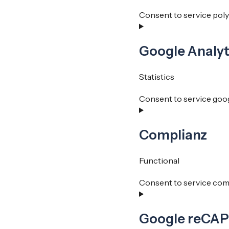
Consent to service pol
Google Analyt
Statistics
Consent to service goog
Complianz
Functional
Consent to service com
Google reCA