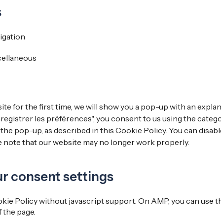
s
igation
cellaneous
te for the first time, we will show you a pop-up with an expla
registrer les préférences", you consent to us using the categ
 the pop-up, as described in this Cookie Policy. You can disabl
e note that our website may no longer work properly.
ur consent settings
kie Policy without javascript support. On AMP, you can use
 the page.