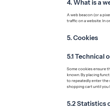
4. What is a 
A web beacon (or a pixel 
traffic on a website. In 
5. Cookies
5.1 Technical 
Some cookies ensure tha
known. By placing functi
to repeatedly enter the 
shopping cart until you
5.2 Statistics