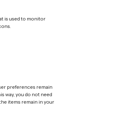
hat is used to monitor
cons.
user preferences remain
his way, you do not need
the items remain in your