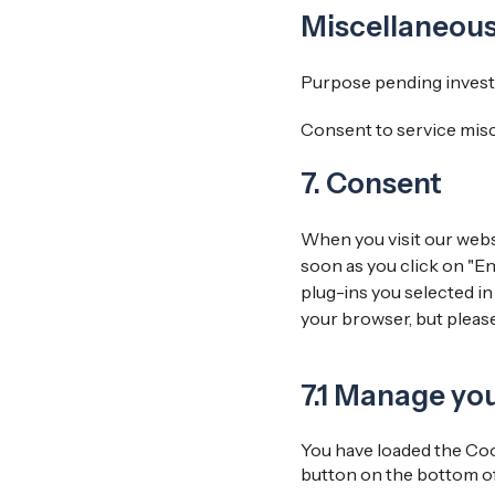
Miscellaneou
Purpose pending invest
Consent to service mis
7. Consent
When you visit our websi
soon as you click on "En
plug-ins you selected in
your browser, but pleas
7.1 Manage yo
You have loaded the Coo
button on the bottom of