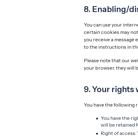
8. Enabling/di
You can use your interne
certain cookies may not
you receive a message e
to the instructions in t
Please note that our web
your browser, they will 
9. Your rights
You have the following r
You have the rig
will be retained f
Right of access: