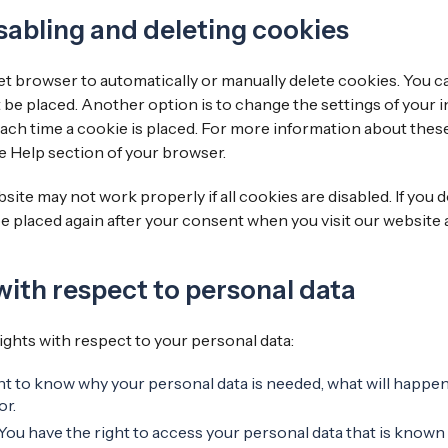
sabling and deleting cookies
t browser to automatically or manually delete cookies. You ca
 be placed. Another option is to change the settings of your 
ach time a cookie is placed. For more information about these
he Help section of your browser.
site may not work properly if all cookies are disabled. If you 
be placed again after your consent when you visit our website 
 with respect to personal data
ights with respect to your personal data:
ht to know why your personal data is needed, what will happen t
or.
 You have the right to access your personal data that is known 