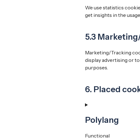
We use statistics cookie
get insights in the usag
5.3 Marketing
Marketing/Tracking cooki
display advertising or t
purposes.
6. Placed coo
Polylang
Functional