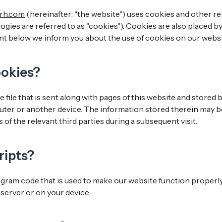
-rh.com
(hereinafter: "the website") uses cookies and other re
gies are referred to as "cookies"). Cookies are also placed by
t below we inform you about the use of cookies on our websi
ookies?
le file that is sent along with pages of this website and stored
uter or another device. The information stored therein may b
 of the relevant third parties during a subsequent visit.
ripts?
rogram code that is used to make our website function properly
server or on your device.