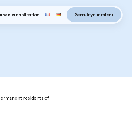
aneous application
Recruit your talent
 permanent residents of