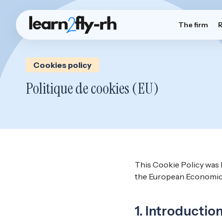
The firm
Cookies policy
Politique de cookies (EU)
This Cookie Policy was 
the European Economic 
1. Introductio