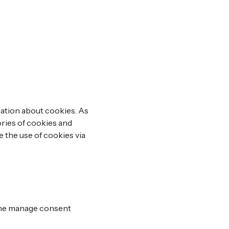
nation about cookies. As
ories of cookies and
e the use of cookies via
 the manage consent