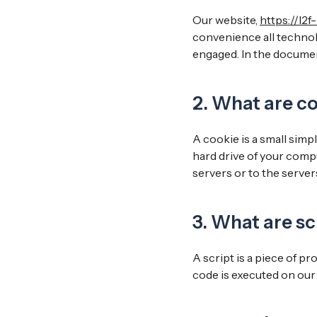
Our website,
https://l2f
convenience all technolo
engaged. In the documen
2. What are c
A cookie is a small simp
hard drive of your comp
servers or to the servers
3. What are sc
A script is a piece of p
code is executed on our 