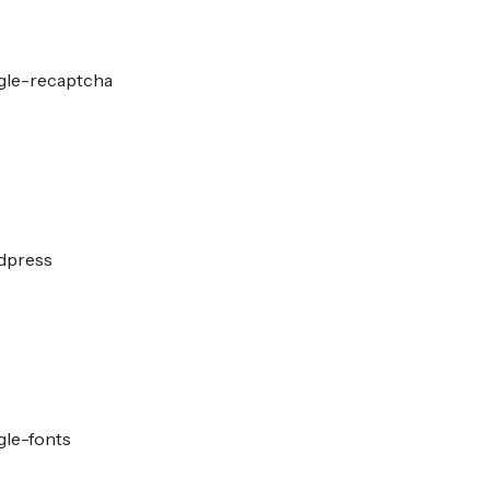
gle-recaptcha
dpress
gle-fonts