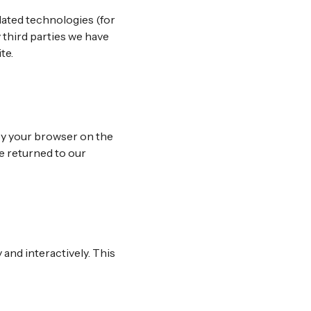
lated technologies (for
 third parties we have
te.
 by your browser on the
e returned to our
 and interactively. This