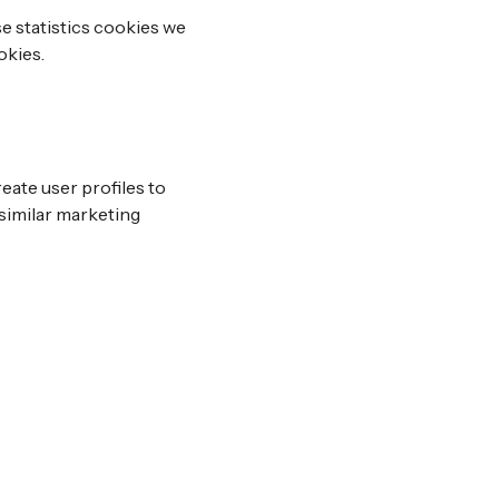
e statistics cookies we
okies.
eate user profiles to
 similar marketing