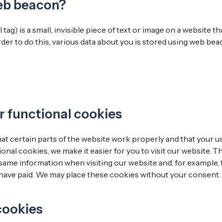
web beacon?
tag) is a small, invisible piece of text or image on a website t
order to do this, various data about you is stored using web bea
or functional cookies
t certain parts of the website work properly and that your 
onal cookies, we make it easier for you to visit our website. T
same information when visiting our website and, for example, 
 have paid. We may place these cookies without your consent.
 cookies