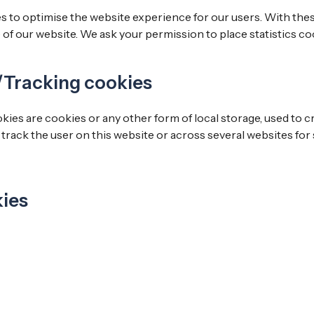
s to optimise the website experience for our users. With thes
e of our website. We ask your permission to place statistics co
/Tracking cookies
es are cookies or any other form of local storage, used to cr
o track the user on this website or across several websites for
kies