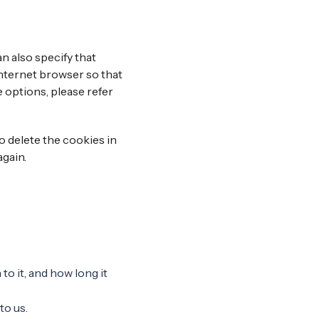
n also specify that
internet browser so that
 options, please refer
do delete the cookies in
again.
o it, and how long it
to us.