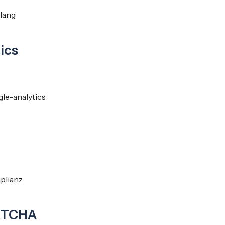
ylang
ics
le-analytics
plianz
PTCHA