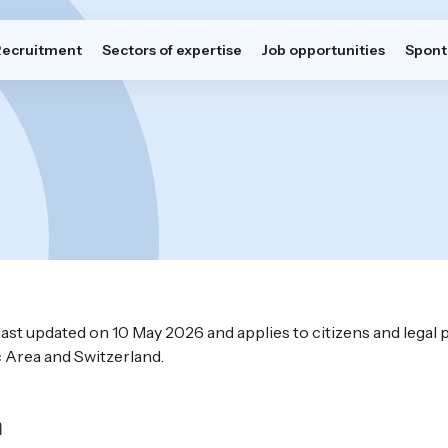
Recruitment
Sectors of expertise
Job opportunities
Spont
last updated on 10 May 2026 and applies to citizens and legal
Area and Switzerland.
n