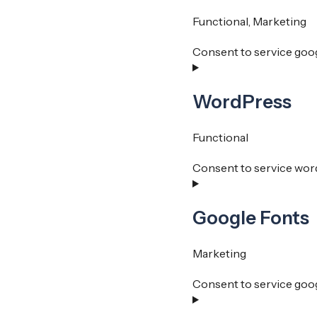
Functional, Marketing
Consent to service goo
WordPress
Functional
Consent to service wor
Google Fonts
Marketing
Consent to service goo