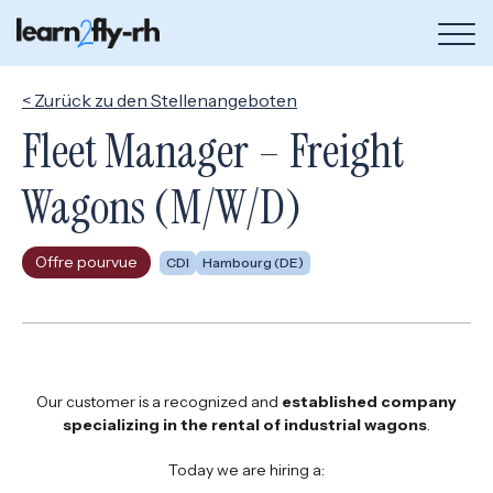
Bou
de
me
< Zurück zu den Stellenangeboten
Fleet Manager – Freight
Wagons (M/W/D)
Offre pourvue
CDI
Hambourg (DE)
Our customer is a recognized and
established company
specializing in the rental of industrial wagons
.
Today we are hiring a: