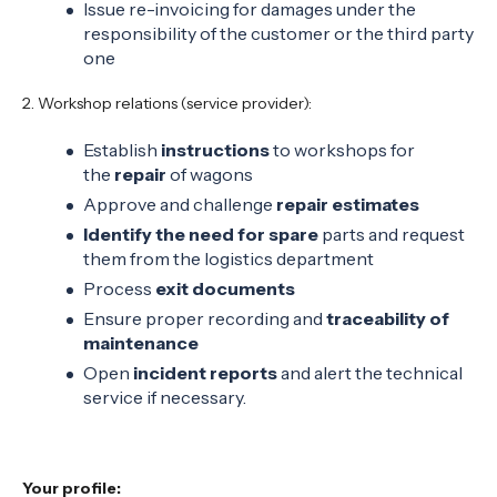
Issue re-invoicing for damages under the
responsibility of the customer or the third party
one
2. Workshop relations (service provider):
Establish
instructions
to workshops for
the
repair
of wagons
Approve and challenge
repair estimates
Identify the need for spare
parts and request
them from the logistics department
Process
exit documents
Ensure proper recording and
traceability of
maintenance
Open
incident reports
and alert the technical
service if necessary.
Your profile: