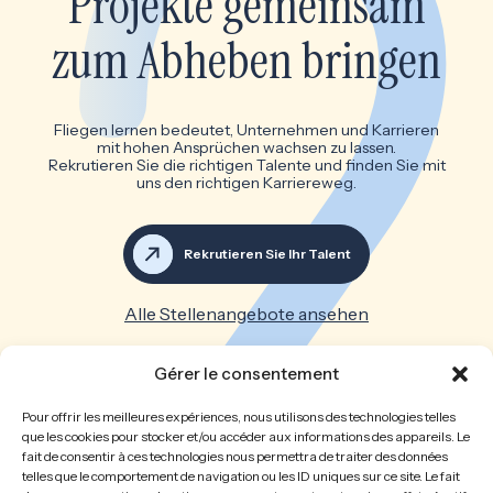
Projekte gemeinsam
zum Abheben bringen
Fliegen lernen bedeutet, Unternehmen und Karrieren
mit hohen Ansprüchen wachsen zu lassen.
Rekrutieren Sie die richtigen Talente und finden Sie mit
uns den richtigen Karriereweg.
Rekrutieren Sie Ihr Talent
Alle Stellenangebote ansehen
Großartige Teams machen
Gérer le consentement
großartige Unternehmen
Pour offrir les meilleures expériences, nous utilisons des technologies telles
que les cookies pour stocker et/ou accéder aux informations des appareils. Le
fait de consentir à ces technologies nous permettra de traiter des données
Willkommen
Die Personalberatung
telles que le comportement de navigation ou les ID uniques sur ce site. Le fait