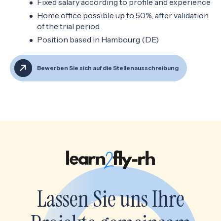
Fixed salary according to profile and experience
Home office possible up to 50%, after validation
of the trial period
Position based in Hambourg (DE)
Bewerben Sie sich auf die Stellenausschreibung
Lassen Sie uns Ihre