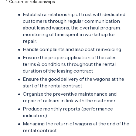
1. Customer relationships:
Establish a relationship of trust with dedicated
customers through regular communication
about leased wagons, the overhaul program,
monitoring of time spent in workshop for
repair.
Handle complaints and also cost reinvoicing
Ensure the proper application of the sales
terms & conditions throughout the rental
duration of the leasing contract
Ensure the good delivery of the wagons at the
start of the rental contract
Organize the preventive maintenance and
repair of railcars in link with the customer
Produce monthly reports (performance
indicators)
Managing the return of wagons at the end of the
rental contract