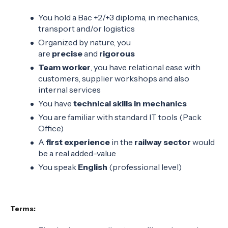
You hold a Bac +2/+3 diploma, in mechanics,
transport and/or logistics
Organized by nature, you
are
precise
and
rigorous
Team worker
, you have relational ease with
customers, supplier workshops and also
internal services
You have
technical skills in mechanics
You are familiar with standard IT tools (Pack
Office)
A
first experience
in the
railway sector
would
be a real added-value
You speak
English
(professional level)
Terms: