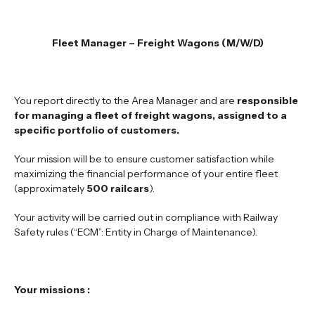
Fleet Manager – Freight Wagons
(M/W/D)
You report directly to the Area Manager and are
responsible
for managing a fleet of freight wagons, assigned to a
specific portfolio of customers.
Your mission will be to ensure customer satisfaction while
maximizing the financial performance of your entire fleet
(approximately
500 railcars
).
Your activity will be carried out in compliance with Railway
Safety rules (“ECM”: Entity in Charge of Maintenance).
Your missions :